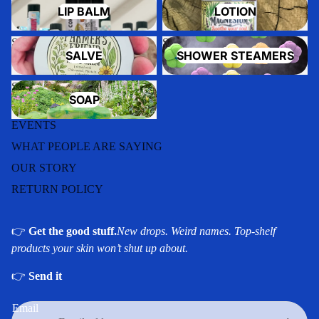
LIP BALM
LOTION
Salve
Shower Steamers
SALVE
SHOWER STEAMERS
Soap
SOAP
EVENTS
WHAT PEOPLE ARE SAYING
OUR STORY
RETURN POLICY
👉
Get the good stuff.
New drops. Weird names. Top-shelf
products your skin won’t shut up about.
Privacy policy
👉
Send it
Refund policy
Email
Shipping policy