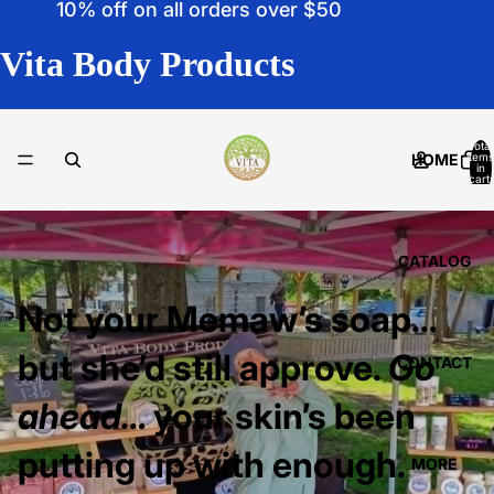
10% off on all orders over $50
Vita Body Products
Total
HOME
items
in
cart:
0
CATALOG
Not your Memaw’s soap…
but she’d still approve.
Go
CONTACT
ahead…
your skin’s been
putting up with enough.
MORE