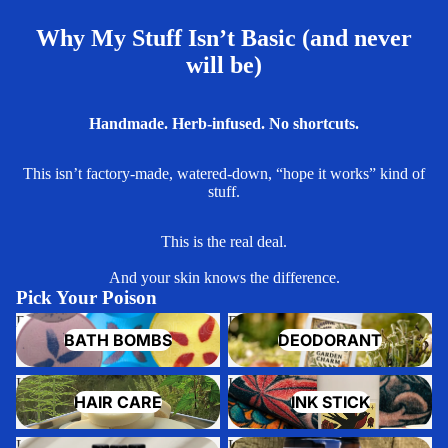
Why My Stuff Isn’t Basic (and never
will be)
Handmade. Herb-infused. No shortcuts.
This isn’t factory-made, watered-down, “hope it works” kind of
stuff.
This is the real deal.
And your skin knows the difference.
Pick Your Poison
Bath Bombs
Deodorant
BATH BOMBS
DEODORANT
Hair Care
Ink Stick
HAIR CARE
INK STICK
Lip Balm
Lotion